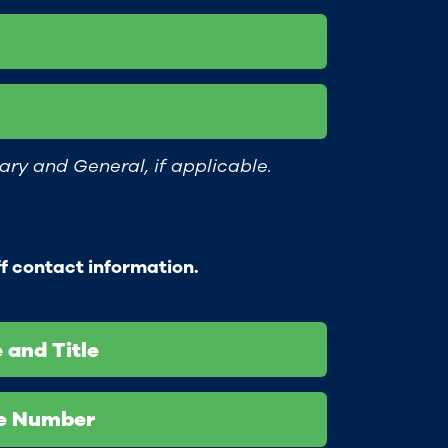
ary and General, if applicable.
ff contact information.
 and Title
ne Number