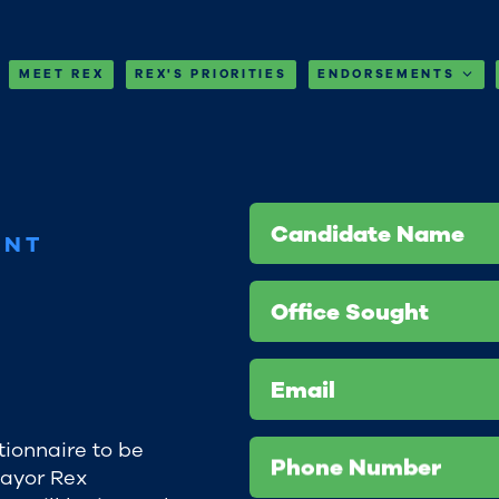
MEET REX
REX'S PRIORITIES
ENDORSEMENTS
Candidate Name
ENT
Office Sought
Email
tionnaire to be
Phone Number
Mayor Rex