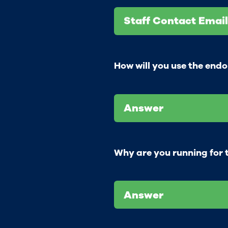
Staff Contact Email
How will you use the end
Answer
Why are you running for t
Answer