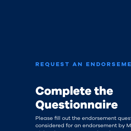
REQUEST AN ENDORSEM
Complete the
Questionnaire
Please fill out the endorsement ques
considered for an endorsement by 