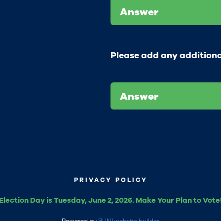
Answer
Please add any addition
Answer
PRIVACY POLICY
Election Day is Tuesday, June 2, 2026. Make Your Plan to Vote
Powered by
RUN! website builder