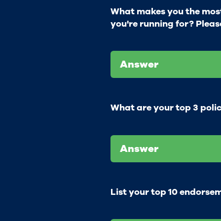
What makes you the most 
you're running for? Pleas
Answer
What are your top 3 polic
Answer
List your top 10 endorse