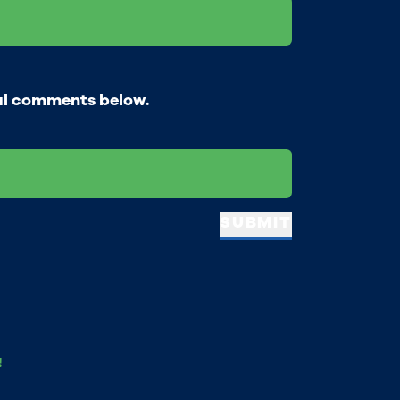
al comments below.
SUBMIT
!