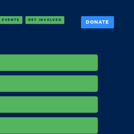
EVENTS
GET INVOLVED
DONATE