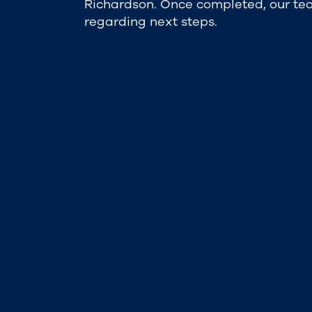
Richardson. Once completed, our tea
regarding next steps.