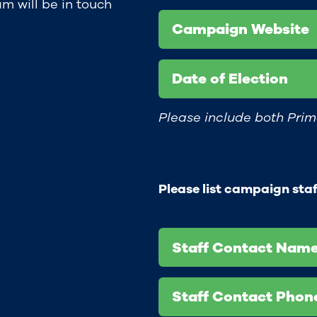
m will be in touch
Campaign Website
Date of Election
Please include both Prim
Please list campaign sta
Staff Contact Name
Staff Contact Pho