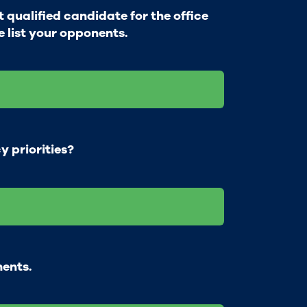
qualified candidate for the office
e list your opponents.
y priorities?
ments.