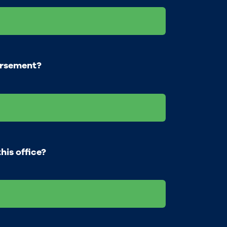
orsement?
his office?